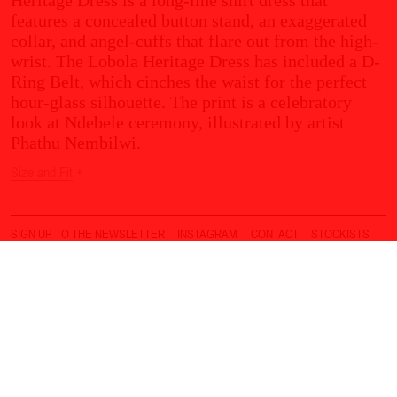
features a concealed button stand, an exaggerated
collar, and angel-cuffs that flare out from the high-
wrist. The Lobola Heritage Dress has included a D-
Ring Belt, which cinches the waist for the perfect
hour-glass silhouette. The print is a celebratory
look at Ndebele ceremony, illustrated by artist
Phathu Nembilwi.
Size and Fit
+
SIGN UP TO THE NEWSLETTER
INSTAGRAM
CONTACT
STOCKISTS
DELIVERY
RETURNS & EXCHANGES
T&C
PRIVACY POLICY
© THEBE MAGUGU
2026