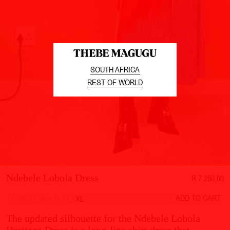
SOUTH AFRICA
REST OF WORLD
Ndebele Lobola Dress
R 7 250,00
ADD TO CART
S
M
L
XL
The updated silhouette for the Ndebele Lobola
Heritage Dress is a long-line shirt dress that