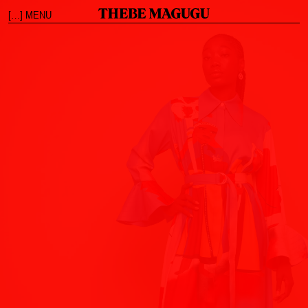
[…] MENU