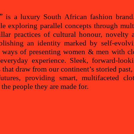
is a luxury South African fashion brand.
”
le exploring parallel concepts through mult
illar practices of cultural honour, novelt
ablishing an identity marked by self-evolv
w ways of presenting women & men with clo
everyday experience. Sleek, forward-looki
s that draw from our continent’s storied past
utures, providing smart, multifaceted clo
f the people they are made for.