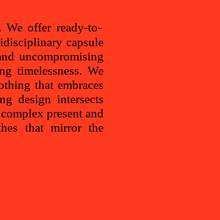
 We offer ready-to-
idisciplinary capsule
y and uncompromising
ing timelessness. We
thing that embraces
ng design intersects
, complex present and
thes that mirror the