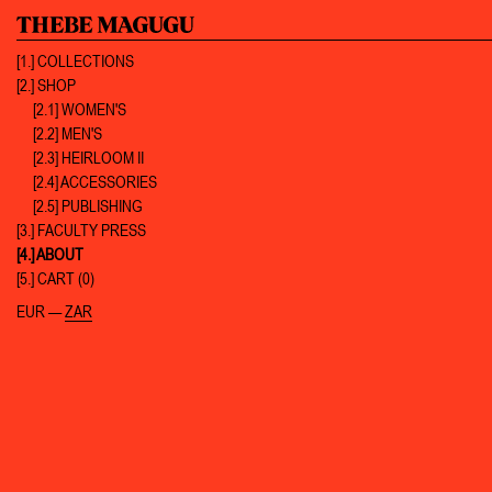
[1.]
COLLECTIONS
[2.]
SHOP
[2.1] WOMEN'S
[2.2] MEN'S
[2.3] HEIRLOOM II
[2.4] ACCESSORIES
[2.5] PUBLISHING
[3.]
FACULTY PRESS
[4.]
ABOUT
[5.]
CART (0)
EUR
—
ZAR