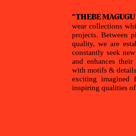
“THEBE MAGUGU
wear collections whi
projects. Between p
quality, we are est
constantly seek ne
and enhances their 
with motifs & detail
exciting imagined f
inspiring qualities o