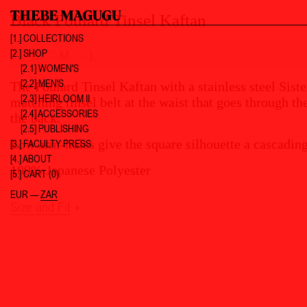
Black Foulard Tinsel Kaftan
[1.]
COLLECTIONS
[2.]
SHOP
S
M
L
[2.1] WOMEN'S
[2.2] MEN'S
The Foulard Tinsel Kaftan with a stainless steel Sist
[2.3] HEIRLOOM II
matching tinsel belt at the waist that goes through th
[2.4] ACCESSORIES
the back.
[2.5] PUBLISHING
Low arm-holes give the square silhouette a cascading
[3.]
FACULTY PRESS
[4.]
ABOUT
100% Japanese Polyester
[5.]
CART (0)
EUR
—
ZAR
Size and Fit
+