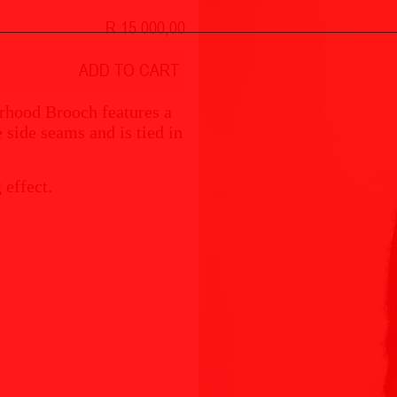
R 15 000,00
ADD TO CART
erhood Brooch features a
e side seams and is tied in
 effect.