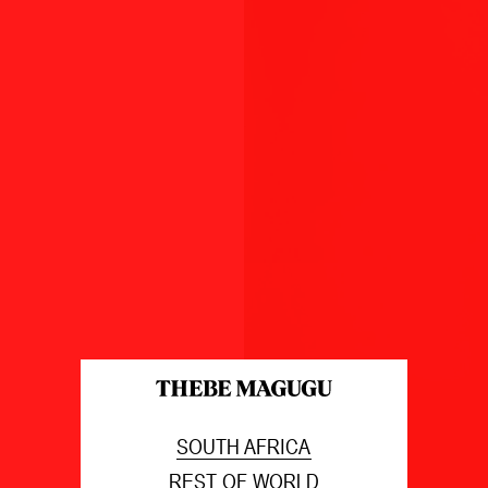
SOUTH AFRICA
REST OF WORLD