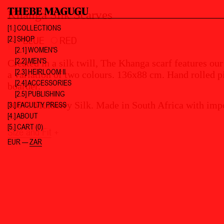
Khanga Silk Scarves
[1.]
COLLECTIONS
[2.]
SHOP
BLUE
RED
[2.1] WOMEN'S
[2.2] MEN'S
Created in a silk twill, The Khanga scarf features our
[2.3] HEIRLOOM II
a variation of two colours. 136x88 cm. Hand rolle
[2.4] ACCESSORIES
boarder.
[2.5] PUBLISHING
100% Mulberry Silk. Made in South Africa with impo
[3.]
FACULTY PRESS
[4.]
ABOUT
[5.]
CART (0)
Size and Fit
+
EUR
—
ZAR