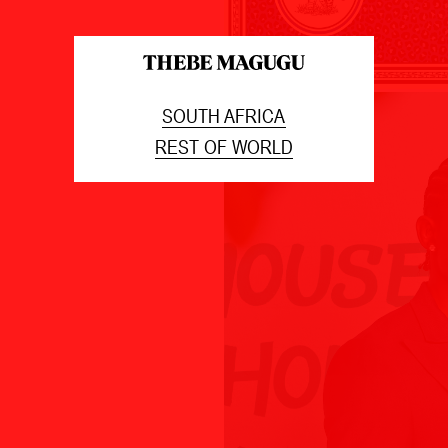
SOUTH AFRICA
REST OF WORLD