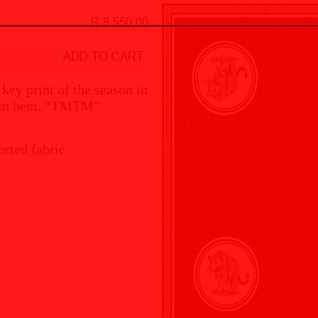
R 8 550,00
ADD TO CART
 key print of the season in
d pin hem. “TMTM”
rted fabric